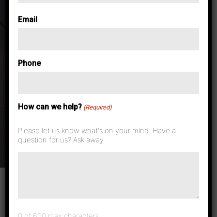
Email
Phone
Tag:
Laser
Printers
How can we help?
(Required)
Rochester
Please let us know what's on your mind. Have a
question for us? Ask away.
0 of 600 max characters