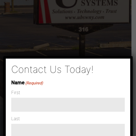
×
Contact Us Today!
Name
(Required)
First
Last