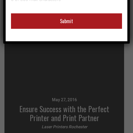
May 27, 2016
Ensure Success with the Perfect
Printer and Print Partner
Laser Printers Rochester