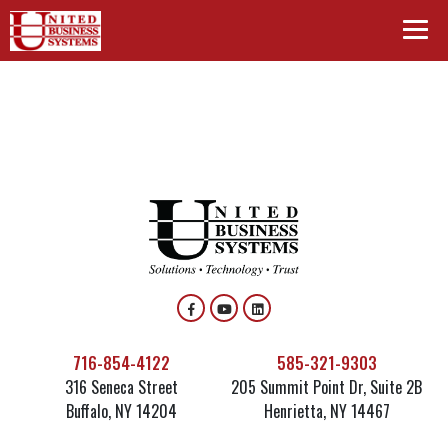
716-854-4122
585-321-9303
316 Seneca Street
205 Summit Point Dr, Suite 2B
Buffalo, NY 14204
Henrietta, NY 14467