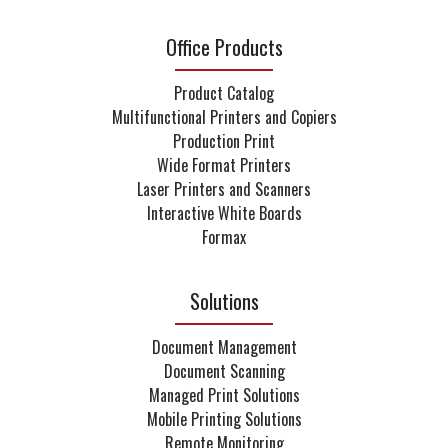
Office Products
Product Catalog
Multifunctional Printers and Copiers
Production Print
Wide Format Printers
Laser Printers and Scanners
Interactive White Boards
Formax
Solutions
Document Management
Document Scanning
Managed Print Solutions
Mobile Printing Solutions
Remote Monitoring