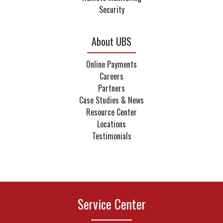
Security
About UBS
Online Payments
Careers
Partners
Case Studies & News
Resource Center
Locations
Testimonials
Service Center