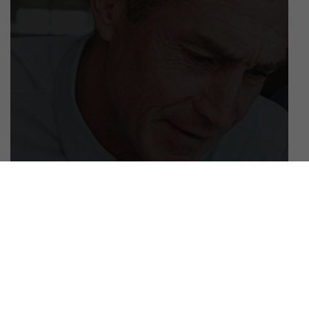
April 18, 2019
Employee Spotlight: Meet One of Our
Newest Hires Angelo Nati