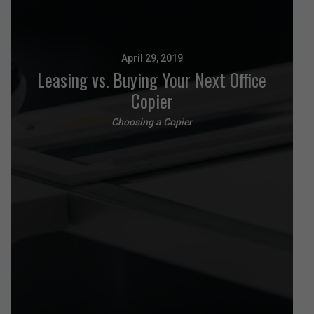
April 29, 2019
Leasing vs. Buying Your Next Office
Copier
Choosing a Copier