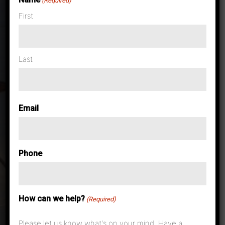
(Required)
First
Last
Email
Phone
How can we help?
(Required)
Please let us know what's on your mind. Have a