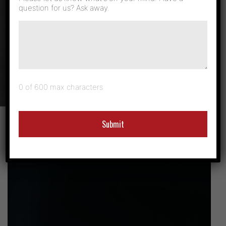
question for us? Ask away.
Case Studies &
News
0 of 600 max characters