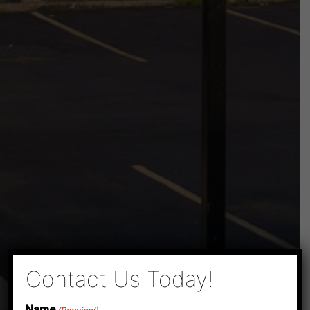
×
Contact Us Today!
Name