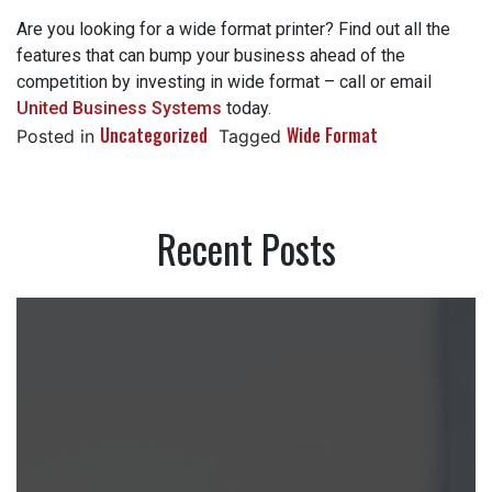
Are you looking for a wide format printer? Find out all the
features that can bump your business ahead of the
competition by investing in wide format – call or email
United Business Systems
today.
Uncategorized
Wide Format
Posted in
Tagged
Recent Posts