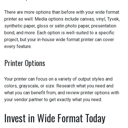
Media Options
There are more options than before with your wide format
printer as well. Media options include canvas, vinyl,
Tyvek, synthetic paper, gloss or satin photo paper,
presentation bond, and more. Each option is well-suited
to a specific project, but your in-house wide format printer
can cover every feature.
Printer Options
Your printer can focus on a variety of output styles and
colors, grayscale, or size. Research what you need and
what you can benefit from, and review printer options with
your vendor partner to get exactly what you need.
Invest in Wide Format Today