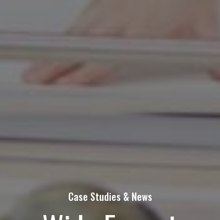
Contact Us Today!
Name
(Required)
First
Last
Email
Phone
Case Studies & News