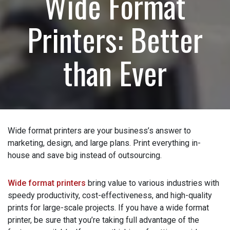
Wide Format
How can we help?
(Required)
Printers: Better
Please let us know what's on your mind. Have a
question for us? Ask away.
than Ever
0 of 600 max characters
Wide format printers are your business’s answer to
marketing, design, and large plans. Print everything in-
house and save big instead of outsourcing.
Wide format printers
bring value to various industries
with speedy productivity, cost-effectiveness, and high-
quality prints for large-scale projects. If you have a wide
format printer, be sure that you’re taking full advantage of