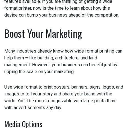
the features available. If you are thinking of getting a
wide format printer, now is the time to learn about how
this device can bump your business ahead of the
competition.
Boost Your Marketing
Many industries already know how wide format printing
can help them – like building, architecture, and land
management. However, your business can benefit just by
upping the scale on your marketing.
Use wide format to print posters, banners, signs, logos,
and images to tell your story and share your brand with
the world. You’ll be more recognizable with large prints
than with advertisements any day.