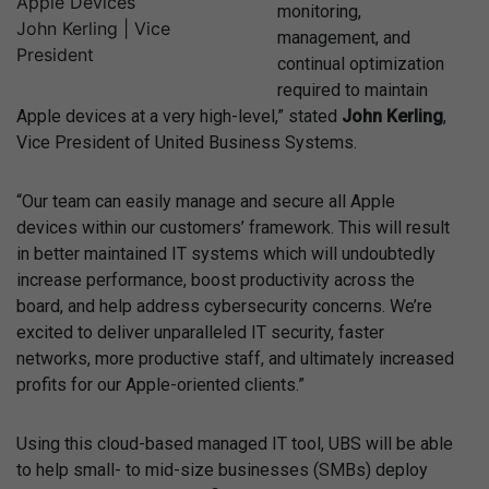
monitoring,
John Kerling | Vice
management, and
President
continual optimization
required to maintain
Apple devices at a very high-level,” stated
John Kerling
,
Vice President of United Business Systems.
“Our team can easily manage and secure all Apple
devices within our customers’ framework. This will result
in better maintained IT systems which will undoubtedly
increase performance, boost productivity across the
board, and help address cybersecurity concerns. We’re
excited to deliver unparalleled IT security, faster
networks, more productive staff, and ultimately increased
profits for our Apple-oriented clients.”
Using this cloud-based managed IT tool, UBS will be able
to help small- to mid-size businesses (SMBs) deploy