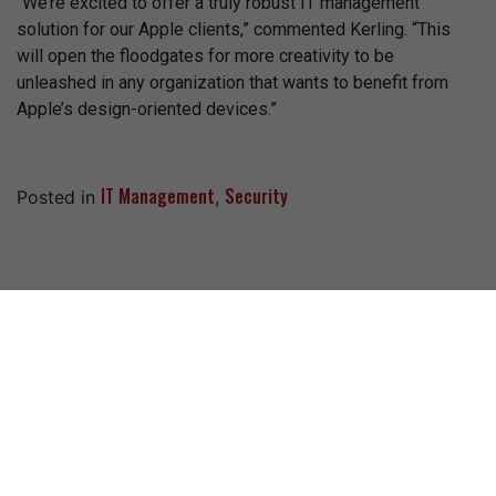
“We’re excited to offer a truly robust IT management
solution for our Apple clients,” commented Kerling. “This
will open the floodgates for more creativity to be
unleashed in any organization that wants to benefit from
Apple’s design-oriented devices.”
IT Management
Security
Posted in
,
Recent Posts