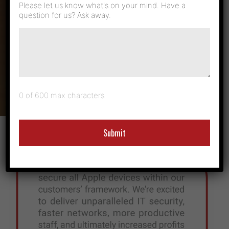
Manage
Please let us know what's on your mind. Have a
question for us? Ask away.
Networks with
Apple Devices
0 of 600 max characters