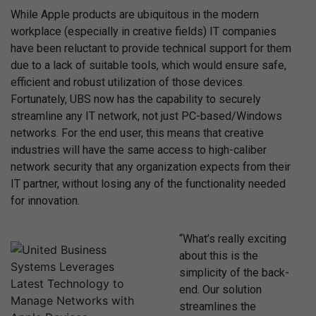
While Apple products are ubiquitous in the modern
workplace (especially in creative fields) IT companies
have been reluctant to provide technical support for them
due to a lack of suitable tools, which would ensure safe,
efficient and robust utilization of those devices.
Fortunately, UBS now has the capability to securely
streamline any IT network, not just PC-based/Windows
networks. For the end user, this means that creative
industries will have the same access to high-caliber
network security that any organization expects from their
IT partner, without losing any of the functionality needed
for innovation.
“What’s really exciting
about this is the
simplicity of the back-
end. Our solution
streamlines the