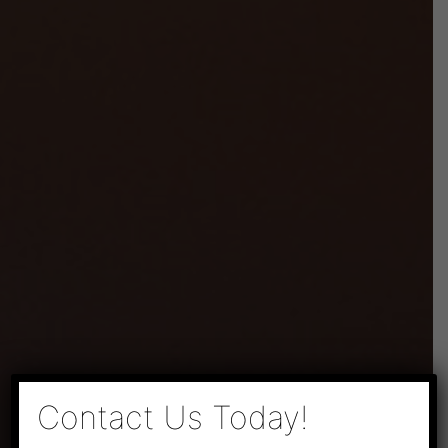
×
Contact Us Today!