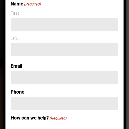
Name
(Required)
First
Case Studies & News
United Business
Last
Systems
Email
Leverages
Latest
Phone
Technology to
How can we help?
(Required)