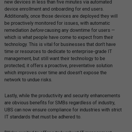
new devices in less than five minutes via automated
device enrollment and onboarding for end users.
Additionally, once those devices are deployed they will
be proactively monitored for issues, with automatic
remediation
before
causing any downtime for users —
which is what people have come to expect from their
technology. This is vital for businesses that don’t have
time or resources to dedicate to enterprise-grade IT
management, but still want their technology to be
protected; it offers a proactive, preventative solution
which improves over time and doesn’t expose the
network to undue risks.
Lastly, while the productivity and security enhancements
are obvious benefits for SMBs regardless of industry,
UBS can now ensure compliance for industries with strict
IT standards that must be adhered to.