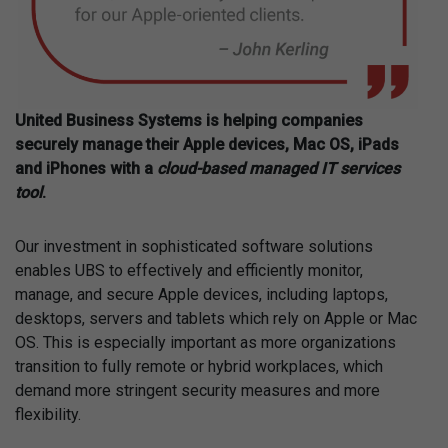
United Business Systems is helping companies
securely manage their Apple devices, Mac OS, iPads
and iPhones with a
cloud-based managed IT services
tool
.
Our investment in sophisticated software solutions
enables UBS to effectively and efficiently monitor,
manage, and secure Apple devices, including laptops,
desktops, servers and tablets which rely on Apple or Mac
OS. This is especially important as more organizations
transition to fully remote or hybrid workplaces, which
demand more stringent security measures and more
flexibility.