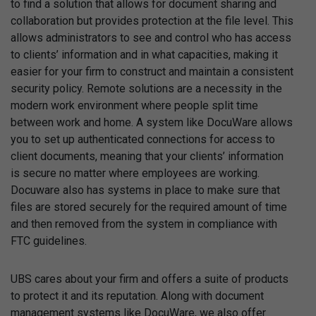
to find a solution that allows for document sharing and
collaboration but provides protection at the file level. This
allows administrators to see and control who has access
to clients’ information and in what capacities, making it
easier for your firm to construct and maintain a consistent
security policy. Remote solutions are a necessity in the
modern work environment where people split time
between work and home. A system like DocuWare allows
you to set up authenticated connections for access to
client documents, meaning that your clients’ information
is secure no matter where employees are working.
Docuware also has systems in place to make sure that
files are stored securely for the required amount of time
and then removed from the system in compliance with
FTC guidelines.
UBS cares about your firm and offers a suite of products
to protect it and its reputation. Along with document
management systems like DocuWare, we also offer