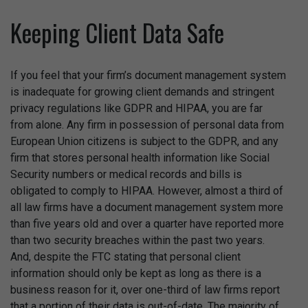
Keeping Client Data Safe
If you feel that your firm’s document management system
is inadequate for growing client demands and stringent
privacy regulations like GDPR and HIPAA, you are far
from alone. Any firm in possession of personal data from
European Union citizens is subject to the GDPR, and any
firm that stores personal health information like Social
Security numbers or medical records and bills is
obligated to comply to HIPAA. However, almost a third of
all law firms have a document management system more
than five years old and over a quarter have reported more
than two security breaches within the past two years.
And, despite the FTC stating that personal client
information should only be kept as long as there is a
business reason for it, over one-third of law firms report
that a portion of their data is out-of-date. The majority of