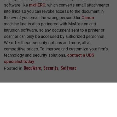
software like
mxHERO
, which converts email attachments
into links so you can revoke access to the document in
the event you email the wrong person. Our
Canon
machine line is also partnered with McAfee on anti-
intrusion software, so any document sent to a printer or
scanner can only be accessed by authorized personnel.
We offer these security options and more, all at
competitive prices. To improve and customize your firm’s
technology and security solutions,
contact a UBS
specialist today
.
DocuWare
Security
Software
Posted in
,
,
Recent Posts