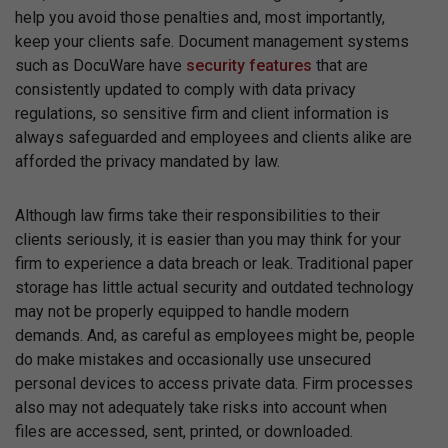
help you avoid those penalties and, most importantly,
keep your clients safe. Document management systems
such as DocuWare have
security features
that are
consistently updated to comply with data privacy
regulations, so sensitive firm and client information is
always safeguarded and employees and clients alike are
afforded the privacy mandated by law.
Although law firms take their responsibilities to their
clients seriously, it is easier than you may think for your
firm to experience a data breach or leak. Traditional paper
storage has little actual security and outdated technology
may not be properly equipped to handle modern
demands. And, as careful as employees might be, people
do make mistakes and occasionally use unsecured
personal devices to access private data. Firm processes
also may not adequately take risks into account when
files are accessed, sent, printed, or downloaded.