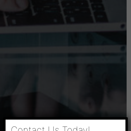
×
Contact Us Today!