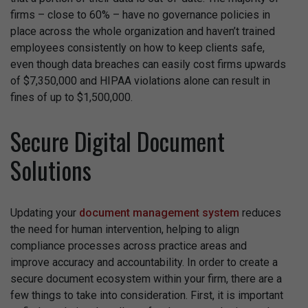
firms – close to 60% – have no governance policies in
place across the whole organization and haven’t trained
employees consistently on how to keep clients safe,
even though data breaches can easily cost firms upwards
of $7,350,000 and HIPAA violations alone can result in
fines of up to $1,500,000.
Secure Digital Document
Solutions
Updating your
document management system
reduces
the need for human intervention, helping to align
compliance processes across practice areas and
improve accuracy and accountability. In order to create a
secure document ecosystem within your firm, there are a
few things to take into consideration. First, it is important