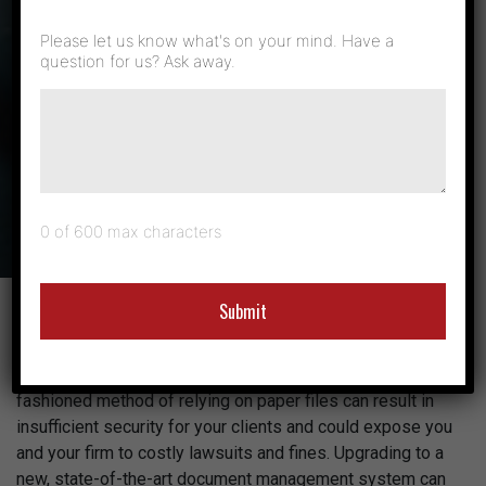
Secure
Please let us know what's on your mind. Have a
question for us? Ask away.
Solutions Built
for Law Firms
0 of 600 max characters
As legal professionals, you have a responsibility to
protect your clients and their information. Unfortunately,
outdated document management systems and the old-
fashioned method of relying on paper files can result in
insufficient security for your clients and could expose you
and your firm to costly lawsuits and fines. Upgrading to a
new, state-of-the-art document management system can