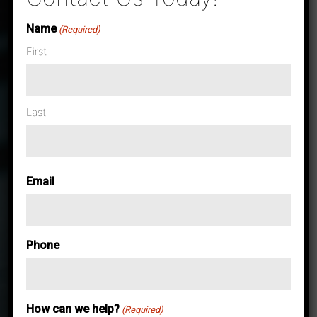
Name
(Required)
First
Last
Email
Phone
How can we help?
Case Studies & News
(Required)