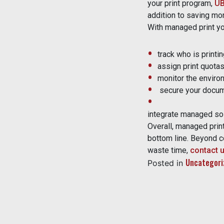
your print program,
U
addition to saving mo
With managed print yo
track who is printi
assign print quota
monitor the environ
secure your docum
integrate managed solu
Overall, managed prin
bottom line. Beyond co
waste time,
contact 
Uncategori
Posted in