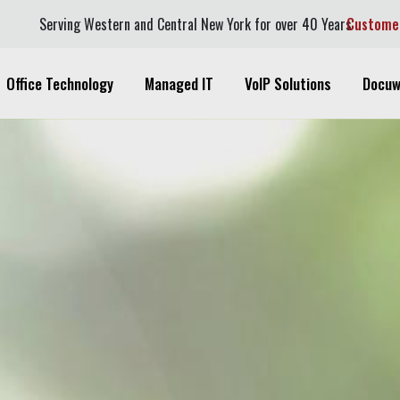
Serving Western and Central New York for over 40 Years
Custome
Office Technology
Managed IT
VoIP Solutions
Docuw