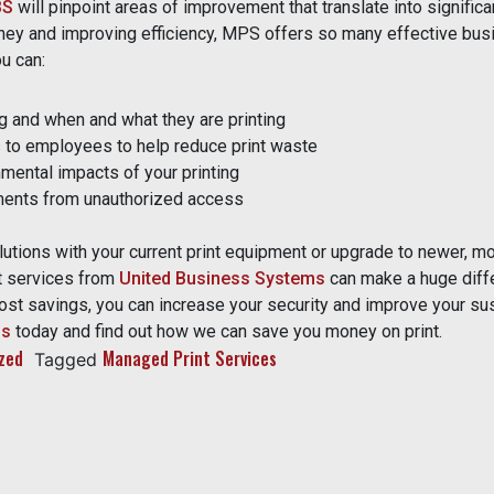
BS
will pinpoint areas of improvement that translate into significa
ney and improving efficiency, MPS offers so many effective bus
u can:
ng and when and what they are printing
s to employees to help reduce print waste
mental impacts of your printing
ents from unauthorized access
tions with your current print equipment or upgrade to newer, mor
t services from
United Business Systems
can make a huge diff
st savings, you can increase your security and improve your sust
us
today and find out how we can save you money on print.
zed
Managed Print Services
Tagged