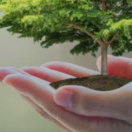
s Today!
Last
Phone