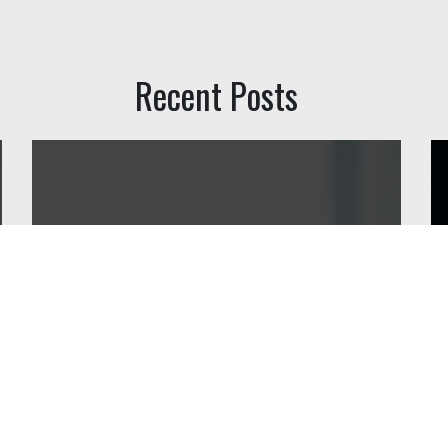
Recent Posts