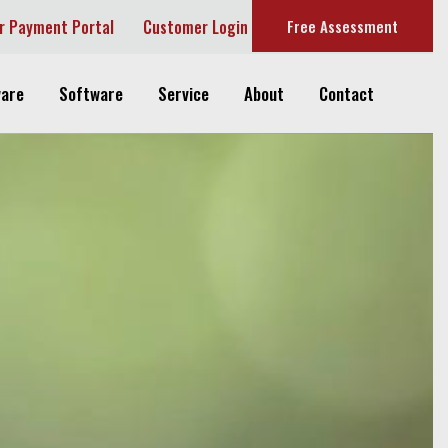
r Payment Portal
Customer Login
Free Assessment
are
Software
Service
About
Contact