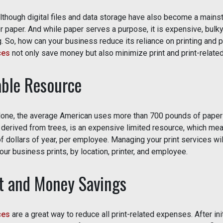
Although digital files and data storage have also become a mains
 paper. And while paper serves a purpose, it is expensive, bulky
. So, how can your business reduce its reliance on printing and p
ces
not only save money but also minimize print and print-relate
ble Resource
alone, the average American uses more than 700 pounds of paper p
, derived from trees, is an expensive limited resource, which me
 dollars of year, per employee. Managing your print services wil
ur business prints, by location, printer, and employee.
 and Money Savings
ces
are a great way to reduce all print-related expenses. After ini