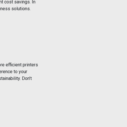
nt cost savings. In
iness solutions.
e efficient printers
erence to your
ainability. Don’t