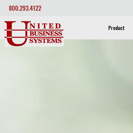
800.293.4122
Product