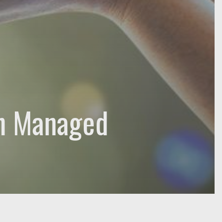
h Managed