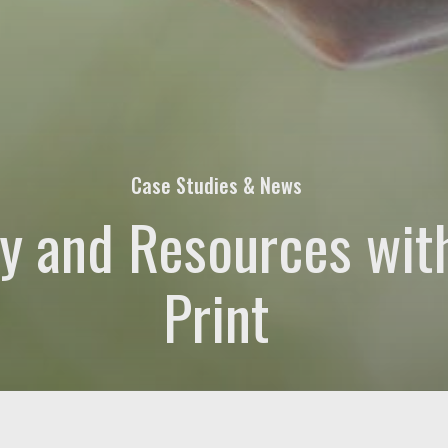
quired)
at's on your mind. Have a question for us? Ask away.
Case Studies & News
y and Resources wit
Print
rs