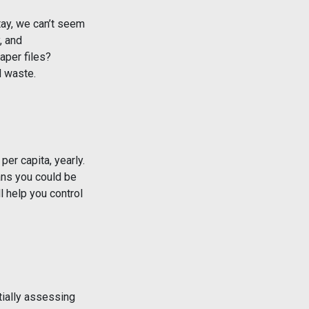
tay, we can’t seem
, and
aper files?
d waste.
er capita, yearly.
ans you could be
l help you control
tially assessing