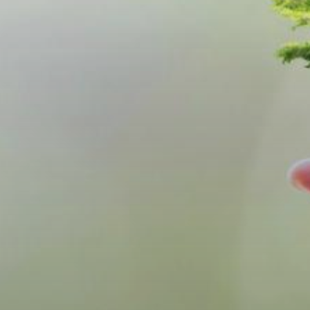
Contact U
Name
(Required)
First
Email