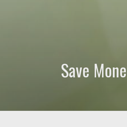
How can we help?
(Re
Please let us know wh
Save Mone
0 of 600 max characte