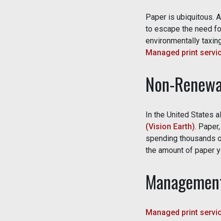
Paper is ubiquitous. 
to escape the need for
environmentally taxing
Managed print servi
Non-Renewa
In the United States 
(Vision Earth)
. Paper
spending thousands of
the amount of paper yo
Management
Managed print servi