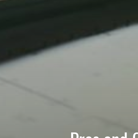
Contact U
Name
(Required)
First
Email
How can we help?
(Re
Please let us know wh