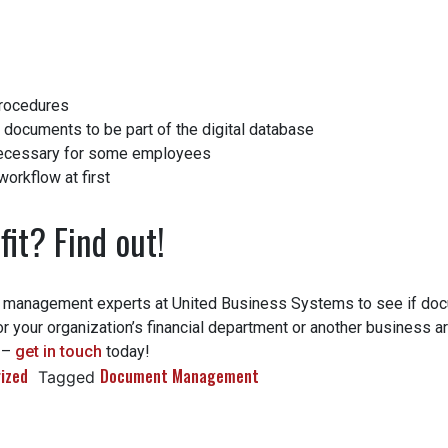
rocedures
 documents to be part of the digital database
ecessary for some employees
orkflow at first
fit? Find out!
 management experts at United Business Systems to see if do
r your organization’s financial department or another business ar
 –
get in touch
today!
zed
Document Management
Tagged