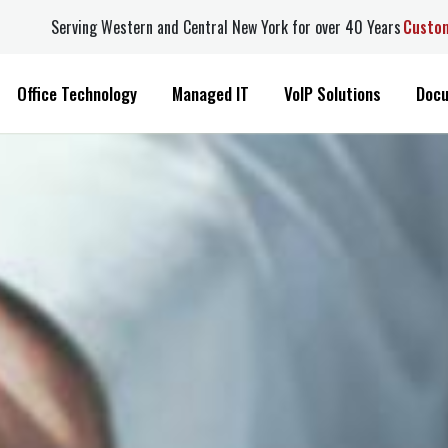
Serving Western and Central New York for over 40 Years
Custome
Office Technology
Managed IT
VoIP Solutions
Docuw