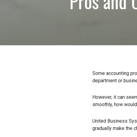
Pros and 
0 of 600 max characte
Some accounting profe
department or busine
However, it can seem l
smoothly, how would yo
United Business Sys
gradually make the ch