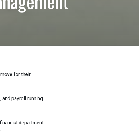
anagement
ove for their
 and payroll running
financial department