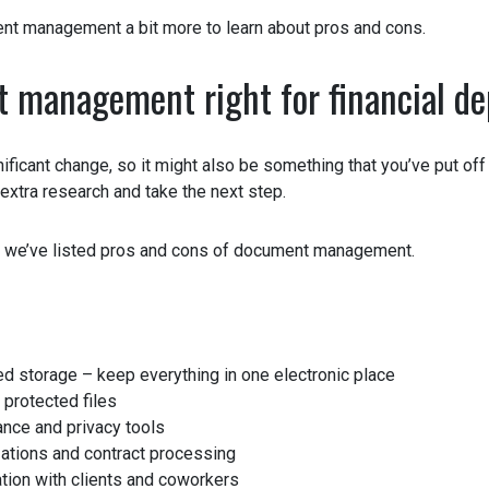
nt management a bit more to learn about pros and cons.
 management right for financial d
nificant change, so it might also be something that you’ve put off 
e extra research and take the next step.
 we’ve listed pros and cons of document management.
d storage – keep everything in one electronic place
rotected files
ce and privacy tools
tions and contract processing
on with clients and coworkers