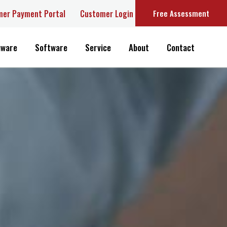
r Payment Portal
Customer Login
Free Assessment
are
Software
Service
About
Contact