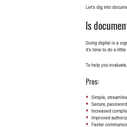
Let’s dig into docume
Is document
Going digital is a sig
it’s time to do a littl
To help you evaluate,
Pros:
Simple, streamline
Secure, password p
Increased complian
Improved authoriza
Faster communicati