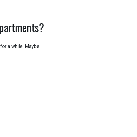
epartments?
for a while. Maybe