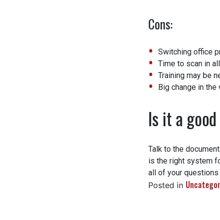
Cons:
Switching office p
Time to scan in all
Training may be n
Big change in the w
Is it a good 
Talk to the document
is the right system fo
all of your questions
Uncategori
Posted in