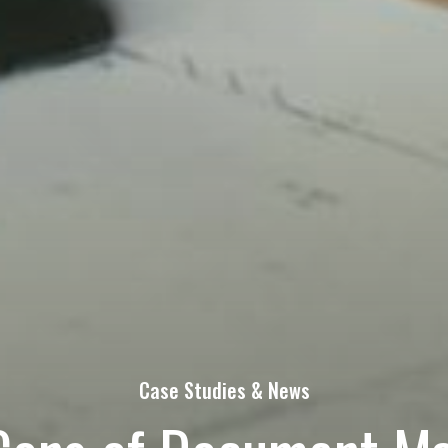
s Today!
Last
Phone
quired)
at's on your mind. Have a question for us? Ask away.
Case Studies & News