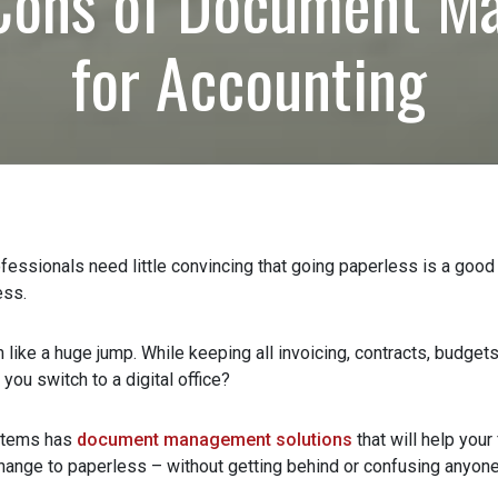
Cons of Document M
for Accounting
rs
ssionals need little convincing that going paperless is a good m
ss.
ike a huge jump. While keeping all invoicing, contracts, budgets,
u switch to a digital office?
tems has
document management solutions
that will help your 
ange to paperless – without getting behind or confusing anyone.