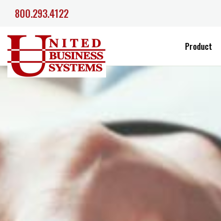
800.293.4122
Product