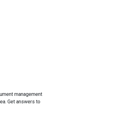
cument management
ea. Get answers to