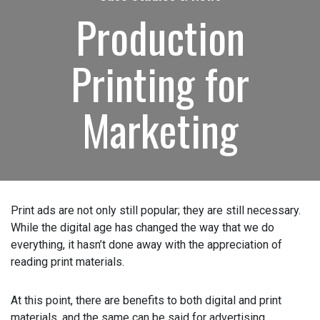
Production
How can we help?
(Required)
Printing for
Please let us know what's on your mind. Have a
question for us? Ask away.
Marketing
0 of 600 max characters
Print ads are not only still popular; they are still
necessary. While the digital age has changed the way that
we do everything, it hasn’t done away with the
appreciation of reading print materials.
At this point, there are benefits to both digital and print
materials, and the same can be said for advertising.