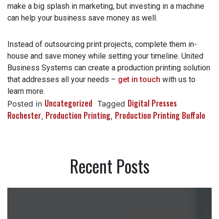
Production printing isn’t complicated – it’s an easy way to
make a big splash in marketing, but investing in a machine
can help your business save money as well.
Instead of outsourcing print projects, complete them in-
house and save money while setting your timeline. United
Business Systems can create a production printing
solution that addresses all your needs –
get in touch
with us to learn more.
Uncategorized
Digital Presses
Posted in
Tagged
Rochester
Production Printing
Production Printing
,
,
Buffalo
Recent Posts