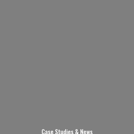
Contact Us Today!
Name
(Required)
First
Last
Email
Phone
Case Studies & News