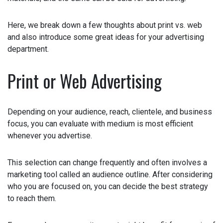
Here, we break down a few thoughts about print vs. web
and also introduce some great ideas for your advertising
department.
Print or Web Advertising
Depending on your audience, reach, clientele, and
business focus, you can evaluate with medium is most
efficient whenever you advertise.
This selection can change frequently and often involves a
marketing tool called an audience outline. After
considering who you are focused on, you can decide the
best strategy to reach them.