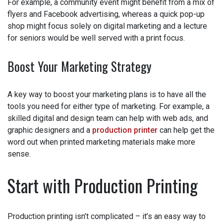
For example, a community event might benefit from a mix
of flyers and Facebook advertising, whereas a quick pop-
up shop might focus solely on digital marketing and a
lecture for seniors would be well served with a print
focus.
Boost Your Marketing Strategy
A key way to boost your marketing plans is to have all the
tools you need for either type of marketing. For example,
a skilled digital and design team can help with web ads,
and graphic designers and a
production printer
can help
get the word out when printed marketing materials make
more sense.
Start with Production Printing