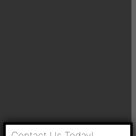
×
Contact Us Today!