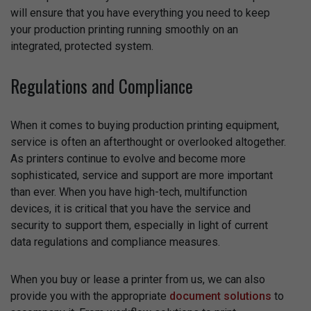
will ensure that you have everything you need to keep
your production printing running smoothly on an
integrated, protected system.
Regulations and Compliance
When it comes to buying production printing equipment,
service is often an afterthought or overlooked altogether.
As printers continue to evolve and become more
sophisticated, service and support are more important
than ever. When you have high-tech, multifunction
devices, it is critical that you have the service and
security to support them, especially in light of current
data regulations and compliance measures.
When you buy or lease a printer from us, we can also
provide you with the appropriate
document solutions
to