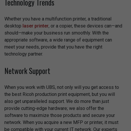
Technology Trends
Whether you have a multifunction printer, a traditional
desktop
laser printer
, or a copier, these devices can—and
should—make your business run smoothly. With the
appropriate software, a wide range of equipment can
meet your needs, provide that you have the right
technology partner.
Network Support
When you work with UBS, not only will you get access to
the best Ricoh production print equipment, but you will
also get unparalleled support. We do more than just
provide cutting-edge hardware; we also offer the
software to maximize those products and secure your
network. When you acquire a new MFP or printer, it must
be compatible with your current IT network. Our experts