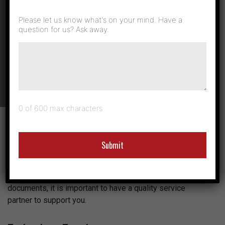
the Right
Please let us know what's on your mind. Have a
Service and
question for us? Ask away.
Support
0 of 600 max characters
When it comes to production printing, there is a lot to take
into consideration. Daily business printing is simple
compared to the sophisticated processes involved with
industrial and commercial production print. Whether you
are a high-volume operation or a small business printing
documents, it is important to have a quality service
partner to support you.