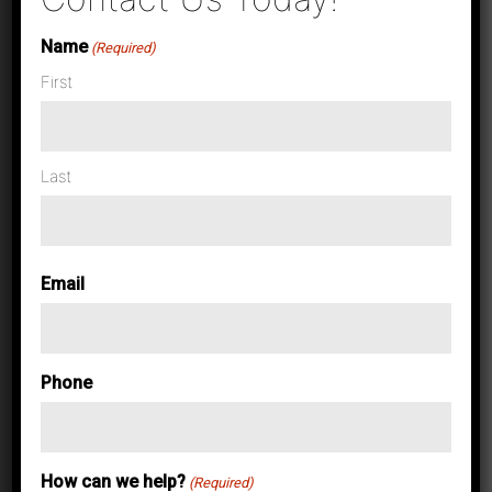
Name
(Required)
First
Last
Case Studies & News
Maximize
Email
Production
Phone
Printing with
How can we help?
(Required)