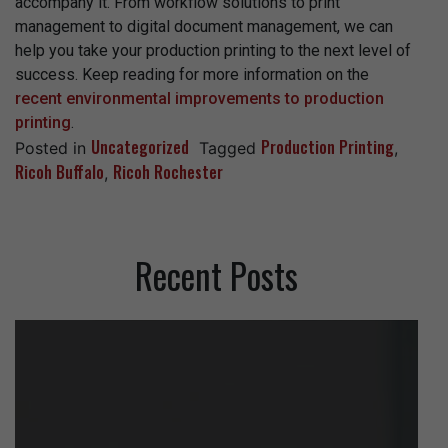
accompany it. From workflow solutions to print
management to digital document management, we can
help you take your production printing to the next level of
success. Keep reading for more information on the
recent environmental improvements to production
printing
.
Uncategorized
Production Printing
Posted in
Tagged
,
Ricoh Buffalo
Ricoh Rochester
,
Recent Posts