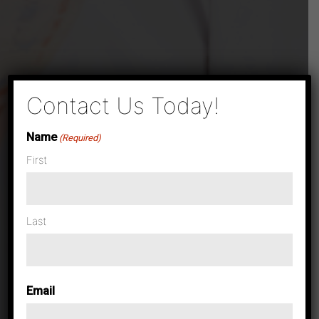
×
Contact Us Today!
Name
(Required)
First
Last
Email
Case Studies & News