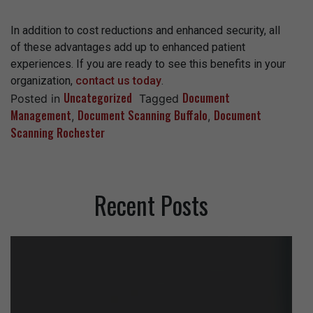
In addition to cost reductions and enhanced security, all
of these advantages add up to enhanced patient
experiences. If you are ready to see this benefits in your
organization,
contact us today
.
Uncategorized
Document
Posted in
Tagged
Management
Document Scanning Buffalo
Document
,
,
Scanning Rochester
Recent Posts