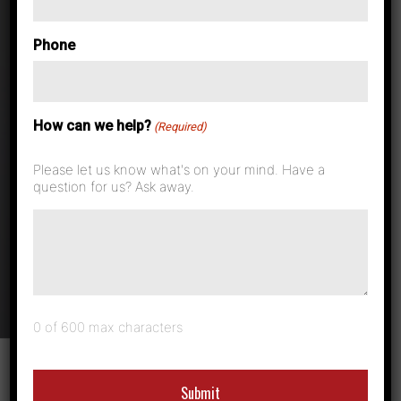
Can Document
Phone
Management
How can we help?
Help Cut
(Required)
Please let us know what's on your mind. Have a
Healthcare
question for us? Ask away.
Costs?
0 of 600 max characters
With healthcare such a pertinent topic it is no surprise
that the print industry is getting in on the action. In