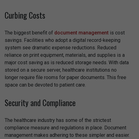
Curbing Costs
The biggest benefit of
document management
is cost
savings. Facilities who adopt a digital record-keeping
system see dramatic expense reductions. Reduced
reliance on print equipment, materials, and supplies is a
major cost saving as is reduced storage needs. With data
stored on a secure server, healthcare institutions no
longer require file rooms for paper documents. This free
space can be devoted to patient care.
Security and Compliance
The healthcare industry has some of the strictest
compliance measure and regulations in place. Document
management makes adhering to these simpler and easier.