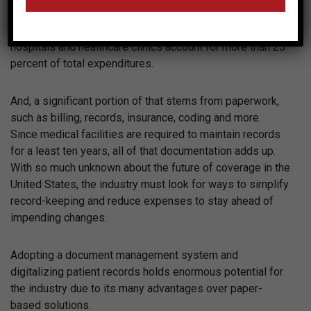
particular, when it comes to rising costs. According to
numbers from
Health Affairs
, administrative costs for
hospitals and healthcare clinics account for more than 25
percent of total expenditures.
And, a significant portion of that stems from paperwork,
such as billing, records, insurance, coding and more.
Since medical facilities are required to maintain records
for a least ten years, all of that documentation adds up.
With so much unknown about the future of coverage in the
United States, the industry must look for ways to simplify
record-keeping and reduce expenses to stay ahead of
impending changes.
Adopting a document management system and
digitalizing patient records holds enormous potential for
the industry due to its many advantages over paper-
based solutions.