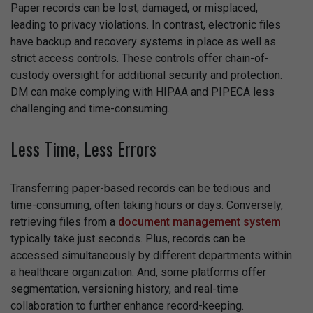
Paper records can be lost, damaged, or misplaced,
leading to privacy violations. In contrast, electronic files
have backup and recovery systems in place as well as
strict access controls. These controls offer chain-of-
custody oversight for additional security and protection.
DM can make complying with HIPAA and PIPECA less
challenging and time-consuming.
Less Time, Less Errors
Transferring paper-based records can be tedious and
time-consuming, often taking hours or days. Conversely,
retrieving files from a
document management system
typically take just seconds. Plus, records can be
accessed simultaneously by different departments within
a healthcare organization. And, some platforms offer
segmentation, versioning history, and real-time
collaboration to further enhance record-keeping.