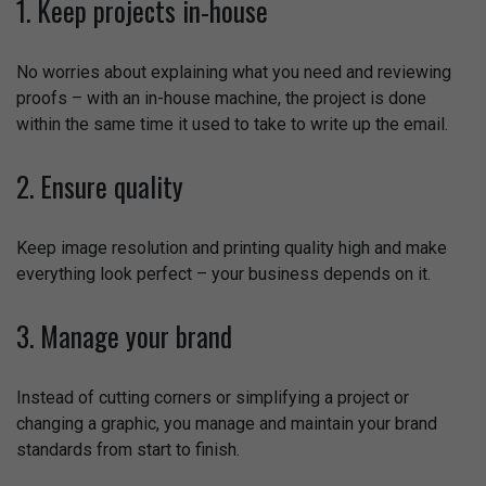
1. Keep projects in-house
No worries about explaining what you need and reviewing
proofs – with an in-house machine, the project is done
within the same time it used to take to write up the email.
2. Ensure quality
Keep image resolution and printing quality high and make
everything look perfect – your business depends on it.
3. Manage your brand
Instead of cutting corners or simplifying a project or
changing a graphic, you manage and maintain your brand
standards from start to finish.