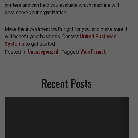
printers and can help you evaluate which machine will
best serve your organization.
Make the investment that’s right for you, and make sure it
will benefit your business. Contact
United Business
Systems
to get started.
Uncategorized
Wide Format
Posted in
Tagged
Recent Posts