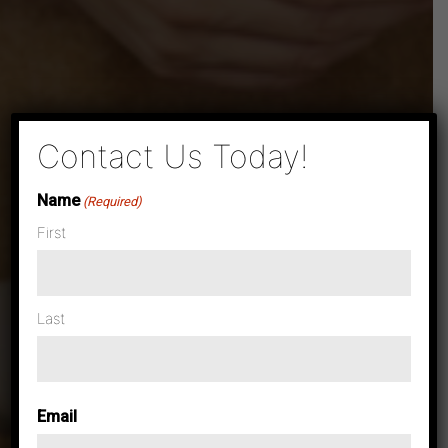
×
Contact Us Today!
Name
(Required)
First
Last
Email