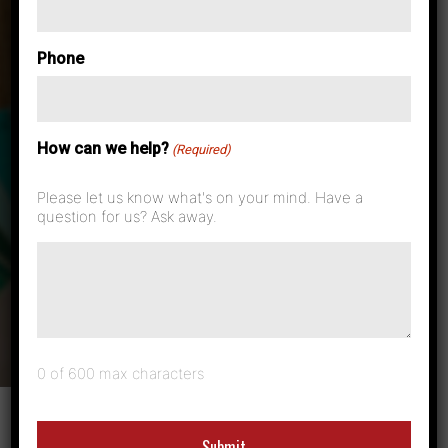
Case Studies & News
Phone
5 Ways Wide
How can we help?
Format Printers
(Required)
Please let us know what's on your mind. Have a
Build Your
question for us? Ask away.
Business
0 of 600 max characters
Many businesses, from architecture firms to construction