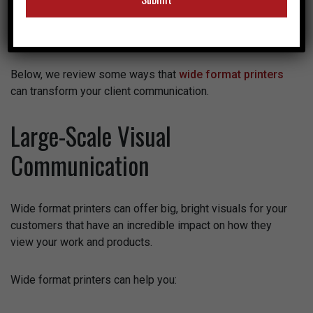
to marketing firms, can benefit from having an in-house
wide format printer, but many aren’t even aware of the
positive impact it can have.
Below, we review some ways that
wide format printers
can transform your client communication.
Large-Scale Visual
Communication
Wide format printers can offer big, bright visuals for your
customers that have an incredible impact on how they
view your work and products.
Wide format printers can help you: