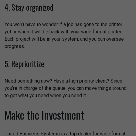
4. Stay organized
You won’t have to wonder if a job has gone to the printer
yet or when it will be back with your wide format printer.
Each project will be in your system, and you can oversee
progress.
5. Reprioritize
Need something now? Have a high priority client? Since
you’re in charge of the queue, you can move things around
to get what you need when you need it.
Make the Investment
United Business Systems is a top dealer for wide format