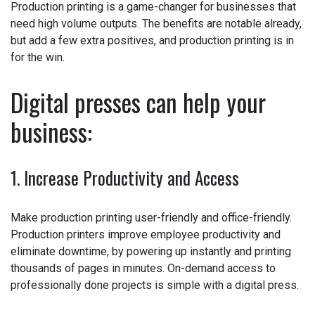
Production printing is a game-changer for businesses
that need high volume outputs. The benefits are notable
already, but add a few extra positives, and production
printing is in for the win.
Digital presses can help your
business:
1. Increase Productivity and Access
Make production printing user-friendly and office-friendly.
Production printers improve employee productivity and
eliminate downtime, by powering up instantly and printing
thousands of pages in minutes. On-demand access to
professionally done projects is simple with a digital
press.