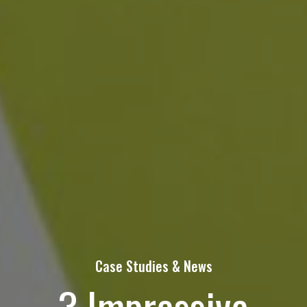
Contact Us Today!
Name
(Required)
First
Last
Email
Case Studies & News
3 Impressive
Phone