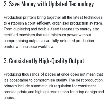
2. Save Money with Updated Technology
Production printers bring together all the latest
techniques to establish a cost-efficient, organized
production system. From duplexing and double-feed
features to energy star certified machines that use
minimum power without compromising output, a carefully
selected production printer will increase workflow.
3. Consistently High-Quality Output
Producing thousands of pages at once does not mean
that it’s acceptable to compromise quality. The best
production printers include automatic ink regulation for
consistent, precise prints and high dpi resolutions for
crisp design and copies.