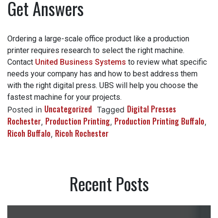
Get Answers
Ordering a large-scale office product like a production
printer requires research to select the right machine.
Contact
United Business Systems
to review what
specific needs your company has and how to best
address them with the right digital press. UBS will help
you choose the fastest machine for your projects.
Uncategorized
Digital Presses
Posted in
Tagged
Rochester
Production Printing
Production Printing
,
,
Buffalo
Ricoh Buffalo
Ricoh Rochester
,
,
Recent Posts