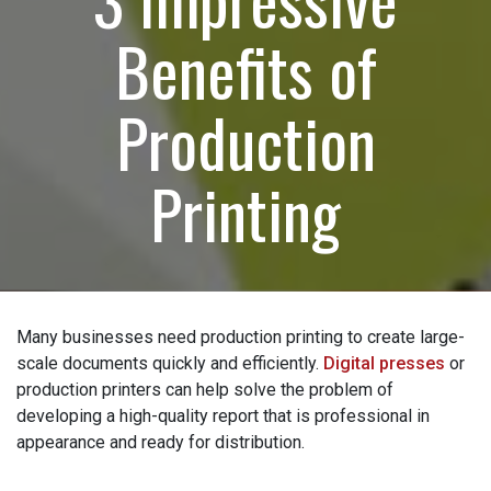
Benefits of
How can we help?
(Required)
Production
Please let us know what's on your mind. Have a
question for us? Ask away.
Printing
0 of 600 max characters
Many businesses need production printing to create
large-scale documents quickly and efficiently.
Digital
presses
or production printers can help solve the
problem of developing a high-quality report that is
professional in appearance and ready for distribution.